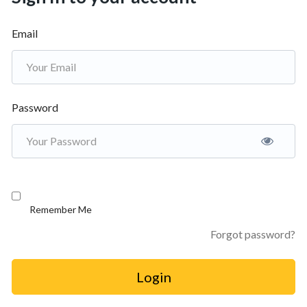
Email
Password
Remember Me
Forgot password?
Login