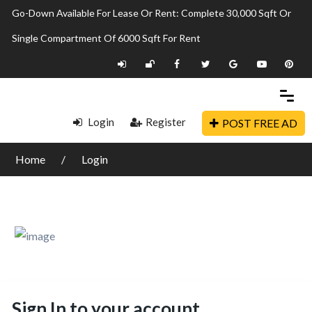
Go-Down Available For Lease Or Rent: Complete 30,000 Sqft Or
Single Compartment Of 6000 Sqft For Rent
Login
Register
POST FREE AD
Home
Login
Sign In to your account