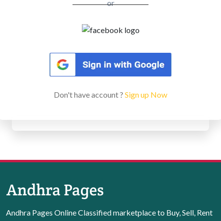
or
Don't have account ?
Sign up Now
Andhra Pages Online Classified marketplace to Buy, Sell, Rent