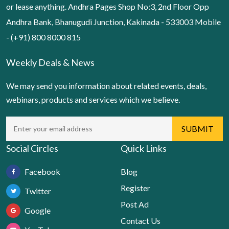
or lease anything. Andhra Pages Shop No:3, 2nd Floor Opp
Andhra Bank, Bhanugudi Junction, Kakinada - 533003 Mobile
- (+91) 800 8000 815
Weekly Deals & News
We may send you information about related events, deals,
webinars, products and services which we believe.
Social Circles
Quick Links
Facebook
Blog
Register
Twitter
Post Ad
Google
Contact Us