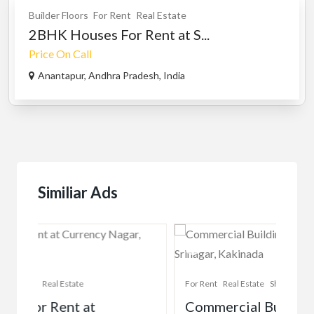
Builder Floors
For Rent
Real Estate
2BHK Houses For Rent at S...
Price On Call
Anantapur, Andhra Pradesh, India
Similiar Ads
For Rent
Real Estate
Shops & Offices
For 
Commercial Building Space For
Co