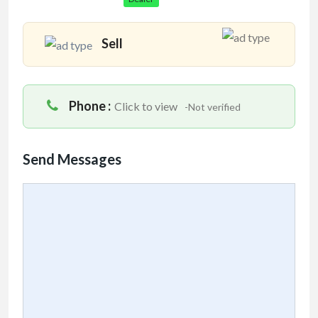
Sell
Phone :
Click to view
-Not verified
Send Messages