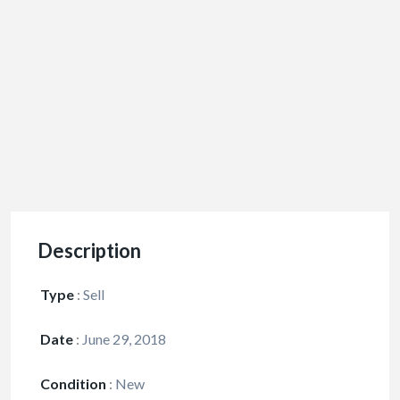
Description
Type
:
Sell
Date
:
June 29, 2018
Condition
:
New