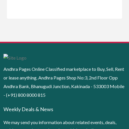
Andhra Pages Online Classified marketplace to Buy, Sell, Rent
or lease anything. Andhra Pages Shop No:3, 2nd Floor Opp
Andhra Bank, Bhanugudi Junction, Kakinada - 533003 Mobile
- (+91) 800 8000 815
Weekly Deals & News
We may send you information about related events, deals,