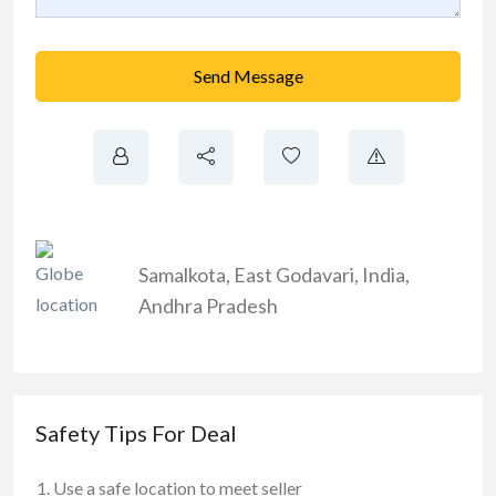
Send Message
Samalkota
,
East Godavari
,
India
,
Andhra Pradesh
Safety Tips For Deal
Use a safe location to meet seller