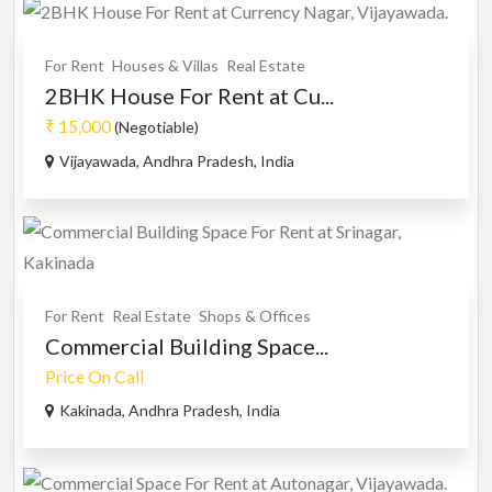
For Rent
Houses & Villas
Real Estate
2BHK House For Rent at Cu...
₹ 15,000
(Negotiable)
Vijayawada, Andhra Pradesh, India
For Rent
Real Estate
Shops & Offices
Commercial Building Space...
Price On Call
Kakinada, Andhra Pradesh, India