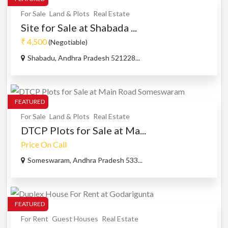
For Sale
Land & Plots
Real Estate
Site for Sale at Shabada ...
₹ 4,500
(Negotiable)
Shabadu, Andhra Pradesh 521228...
FEATURED
For Sale
Land & Plots
Real Estate
DTCP Plots for Sale at Ma...
Price On Call
Someswaram, Andhra Pradesh 533...
FEATURED
For Rent
Guest Houses
Real Estate