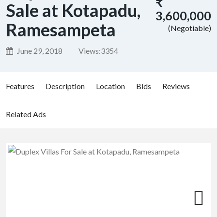
₹
Sale at Kotapadu,
3,600,000
Ramesampeta
(Negotiable)
June 29, 2018
Views:
3354
Features
Description
Location
Bids
Reviews
Related Ads