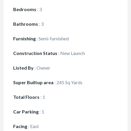
Bedrooms
:
3
Bathrooms
:
3
Furnishing
:
Semi-furnished
Construction Status
:
New Launch
Listed By
:
Owner
Super Builtup area
:
245 Sq Yards
Total Floors
:
1
Car Parking
:
1
Facing
:
East