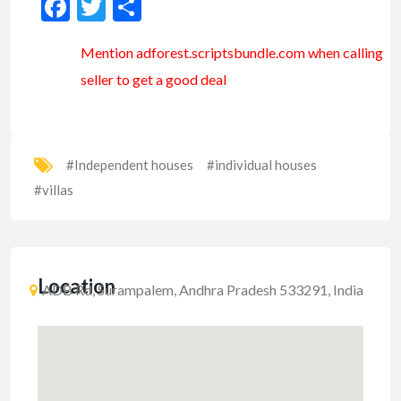
Facebook
Twitter
Share
Mention
adforest.scriptsbundle.com
when calling
seller to get a good deal
#Independent houses
#individual houses
#villas
Location
ADB Rd, Surampalem, Andhra Pradesh 533291, India