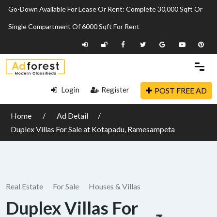
Go-Down Available For Lease Or Rent: Complete 30,000 Sqft Or
Single Compartment Of 6000 Sqft For Rent
Login
Register
POST FREE AD
Home
Ad Detail
Duplex Villas For Sale at Kotapadu, Ramesampeta
Real Estate
For Sale
Houses & Villas
Duplex Villas For