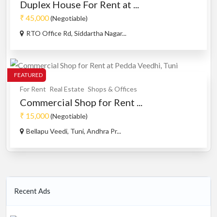
Duplex House For Rent at ...
₹ 45,000
(Negotiable)
RTO Office Rd, Siddartha Nagar...
FEATURED
For Rent
Real Estate
Shops & Offices
Commercial Shop for Rent ...
₹ 15,000
(Negotiable)
Bellapu Veedi, Tuni, Andhra Pr...
Recent Ads