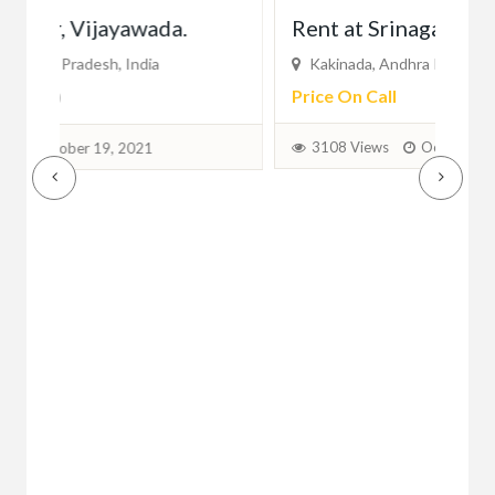
Rent at Srinagar, Kakinada
Au
Kakinada, Andhra Pradesh, India
Vi
Price On Call
Pri
3108 Views
October 15, 2021
2