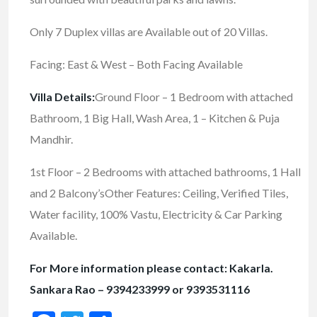
Only 7 Duplex villas are Available out of 20 Villas.
Facing: East & West – Both Facing Available
Villa Details:
Ground Floor – 1 Bedroom with attached
Bathroom, 1 Big Hall, Wash Area, 1 – Kitchen & Puja
Mandhir.
1st Floor – 2 Bedrooms with attached bathrooms, 1 Hall
and 2 Balcony’sOther Features: Ceiling, Verified Tiles,
Water facility, 100% Vastu, Electricity & Car Parking
Available.
For More information please contact: Kakarla.
Sankara Rao – 9394233999 or 9393531116