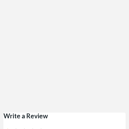
Write a Review