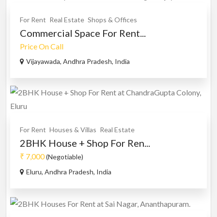
For Rent
Real Estate
Shops & Offices
Commercial Space For Rent...
Price On Call
Vijayawada, Andhra Pradesh, India
For Rent
Houses & Villas
Real Estate
2BHK House + Shop For Ren...
₹ 7,000
(Negotiable)
Eluru, Andhra Pradesh, India