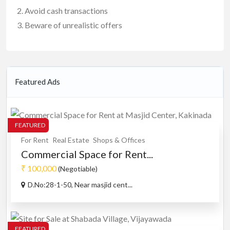
Avoid cash transactions
Beware of unrealistic offers
Featured Ads
FEATURED
For Rent
Real Estate
Shops & Offices
Commercial Space for Rent...
₹ 100,000
(Negotiable)
D.No:28-1-50, Near masjid cent...
FEATURED