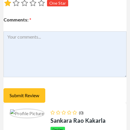
One Star
Comments:
*
(0)
Sankara Rao Kakarla
Dealer