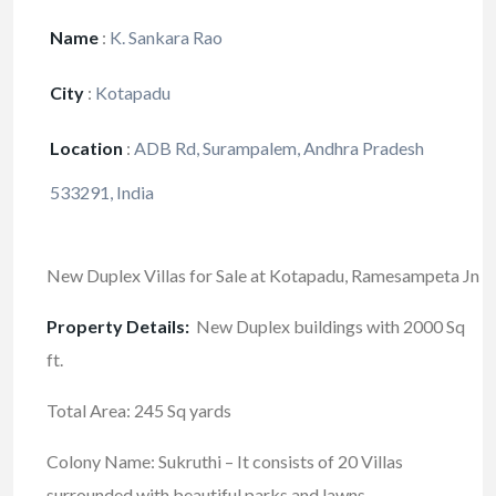
Name
:
K. Sankara Rao
City
:
Kotapadu
Location
:
ADB Rd, Surampalem, Andhra Pradesh
533291, India
New Duplex Villas for Sale at Kotapadu, Ramesampeta Jn
Property Details:
New Duplex buildings with 2000 Sq
ft.
Total Area: 245 Sq yards
Colony Name: Sukruthi – It consists of 20 Villas
surrounded with beautiful parks and lawns.