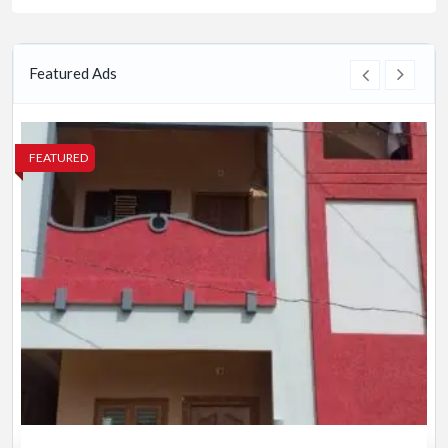
Featured Ads
FEATURED