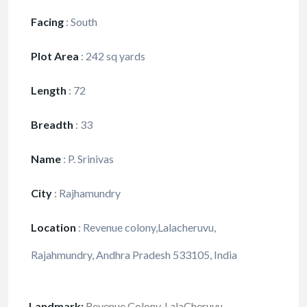
Facing
:
South
Plot Area
:
242 sq yards
Length
:
72
Breadth
:
33
Name
:
P. Srinivas
City
:
Rajhamundry
Location
:
Revenue colony,Lalacheruvu,
Rajahmundry, Andhra Pradesh 533105, India
Landmark:
Revenue Colony, LalaCheruvu