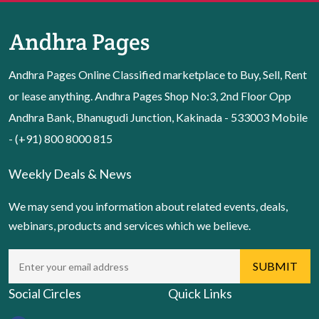
Andhra Pages Online Classified marketplace to Buy, Sell, Rent
or lease anything. Andhra Pages Shop No:3, 2nd Floor Opp
Andhra Bank, Bhanugudi Junction, Kakinada - 533003 Mobile
- (+91) 800 8000 815
Weekly Deals & News
We may send you information about related events, deals,
webinars, products and services which we believe.
Social Circles
Quick Links