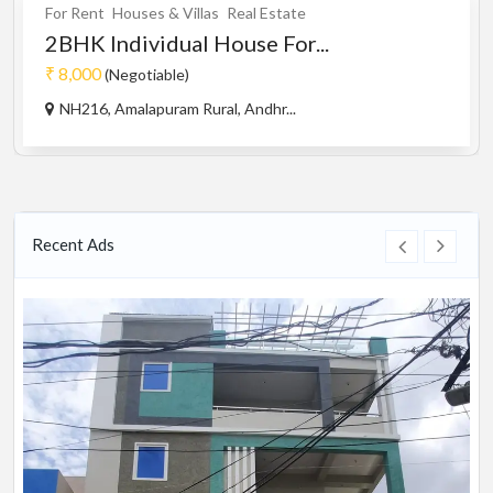
For Rent
Houses & Villas
Real Estate
2BHK Individual House For...
₹ 8,000
(Negotiable)
NH216, Amalapuram Rural, Andhr...
Recent Ads