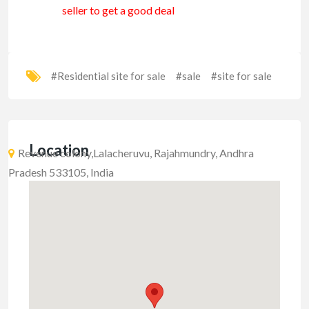
seller to get a good deal
#Residential site for sale
#sale
#site for sale
Location
Revenue colony,Lalacheruvu, Rajahmundry, Andhra
Pradesh 533105, India