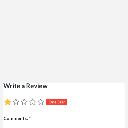
Write a Review
One Star
Comments:
*