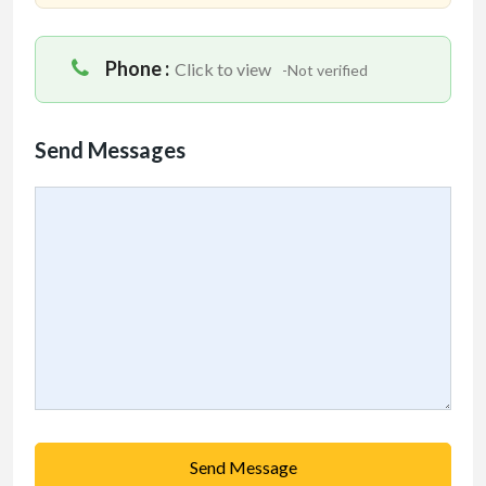
Phone :
Click to view
-Not verified
Send Messages
Send Message