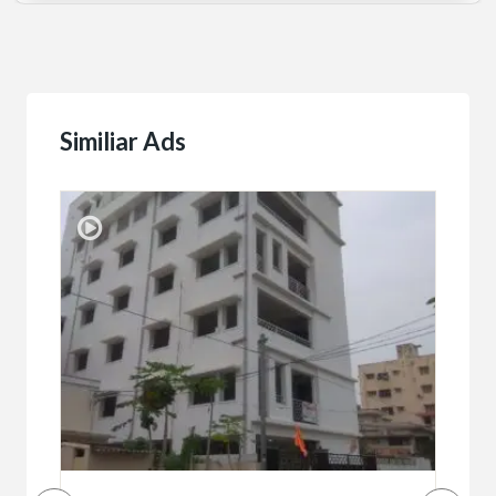
Similiar Ads