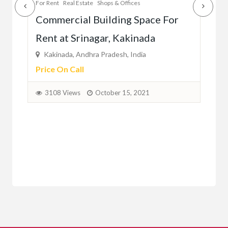
Estate
Shops & Offices
For Rent
Real Estate
Shops & Off
al Building Space For
Commercial Space Fo
rinagar, Kakinada
Autonagar, Vijayawa
ndhra Pradesh, India
Vijayawada, Andhra Prades
ll
Price On Call
s
October 15, 2021
2141 Views
October 1