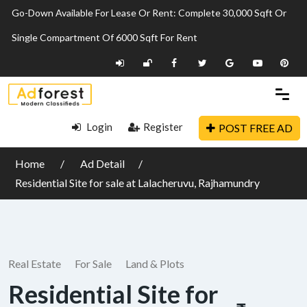
Go-Down Available For Lease Or Rent: Complete 30,000 Sqft Or
Single Compartment Of 6000 Sqft For Rent
Login
Register
POST FREE AD
Home
Ad Detail
Residential Site for sale at Lalacheruvu, Rajhamundry
Real Estate
For Sale
Land & Plots
Residential Site for