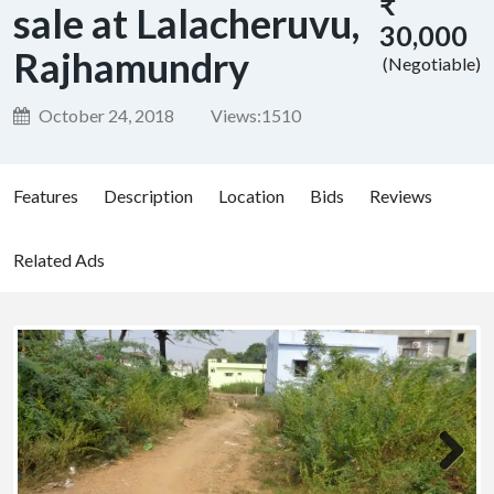
₹
sale at Lalacheruvu,
30,000
Rajhamundry
(Negotiable)
October 24, 2018
Views:
1510
Features
Description
Location
Bids
Reviews
Related Ads