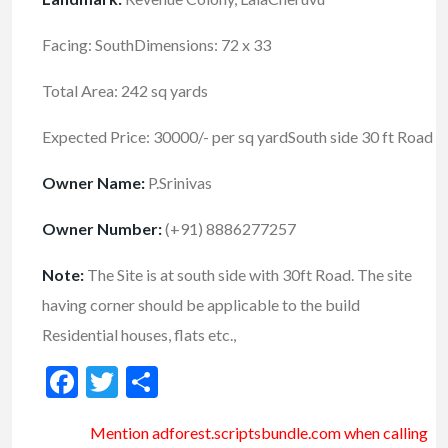
Facing: SouthDimensions: 72 x 33
Total Area: 242 sq yards
Expected Price: 30000/- per sq yardSouth side 30 ft Road
Owner Name:
P.Srinivas
Owner Number:
(+91) 8886277257
Note:
The Site is at south side with 30ft Road. The site
having corner should be applicable to the build
Residential houses, flats etc.,
Facebook
Twitter
Share
Mention
adforest.scriptsbundle.com
when calling