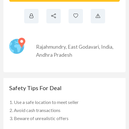
Rajahmundry
,
East Godavari
,
India
,
Andhra Pradesh
Safety Tips For Deal
Use a safe location to meet seller
Avoid cash transactions
Beware of unrealistic offers