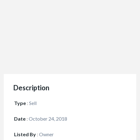
Description
Type
:
Sell
Date
:
October 24, 2018
Listed By
:
Owner