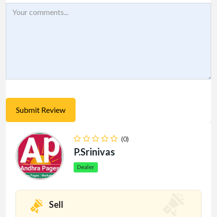
(0)
P.Srinivas
Dealer
Sell