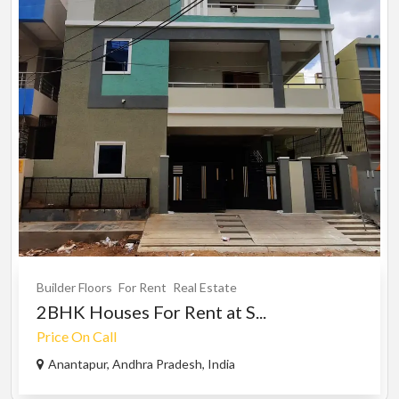
Builder Floors
For Rent
Real Estate
2BHK Houses For Rent at S...
Price On Call
Anantapur, Andhra Pradesh, India